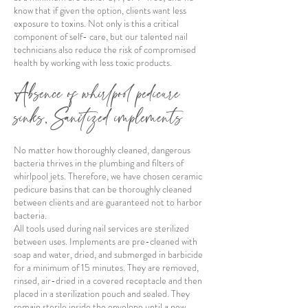
know that if given the option, clients want less
exposure to toxins. Not only is this a critical
component of self- care, but our talented nail
technicians also reduce the risk of compromised
health by working with less toxic products.
Absence of whirlpool pedicure
sinks, Sanitized implements
No matter how thoroughly cleaned, dangerous
bacteria thrives in the plumbing and filters of
whirlpool jets. Therefore, we have chosen ceramic
pedicure basins that can be thoroughly cleaned
between clients and are guaranteed not to harbor
bacteria.
All tools used during nail services are sterilized
between uses. Implements are pre-cleaned with
soap and water, dried, and submerged in barbicide
for a minimum of 15 minutes. They are removed,
rinsed, air-dried in a covered receptacle and then
placed in a sterilization pouch and sealed. They
remain sterile inside the envelope until a new