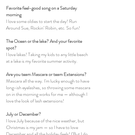
Favorite feel-good song on a Saturday
morning
I love some oldies to start the day! Run
Around Sue, Rockin’ Robin, etc. So fun!
The Ocean or the lake? And your favorite
spot?
I love lakes! Taking my kids to any little beach
at a lake is my favorite summer activity.
Are you team Mascara or team Extensions?
Mascara all the way. I'm lucky enough to have
long-ish eyelashes, so throwing some mascara
on in the morning works for me — although I
love the look of lash extensions!
July or December?
I love July because of the nice weather, but
Christmas is my jam — so I have to love
December and all the holiday feels! (But I do