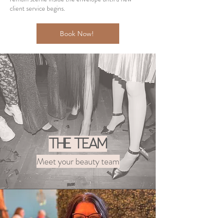
client service begins.
Book Now!
The Team
Meet your beauty team