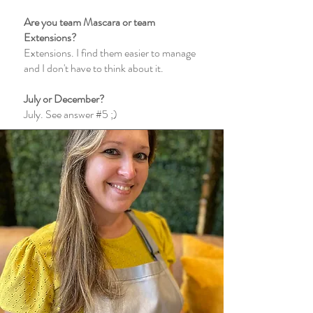
Are you team Mascara or team
Extensions?
Extensions. I find them easier to manage
and I don't have to think about it.
July or December?
July. See answer #5 ;)