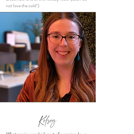
not love the cold!)
Kelsey