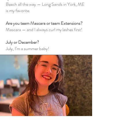
Beach all the way — Long Sands in York, ME
is my favorite.
Are you team Mascara or team Extensions?
Mascara — and I always curl my lashes first!
July or December?
July, I’m a summer baby!