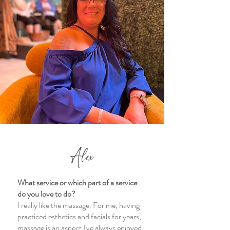
Alex
What service or which part of a service
do you love to do?
I really like the massage. For me, having
practiced esthetics and facials for years,
massage is an aspect I've always enjoyed.