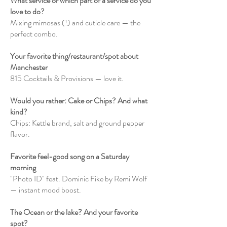
What service or which part of a service do you
love to do?
Mixing mimosas (!) and cuticle care — the
perfect combo.
Your favorite thing/restaurant/spot about
Manchester
815 Cocktails & Provisions — love it.
Would you rather: Cake or Chips? And what
kind?
Chips: Kettle brand, salt and ground pepper
flavor.
Favorite feel-good song on a Saturday
morning
"Photo ID" feat. Dominic Fike by Remi Wolf
— instant mood boost.
The Ocean or the lake? And your favorite
spot?