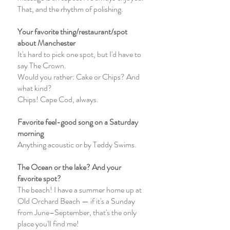
That, and the rhythm of polishing.
Your favorite thing/restaurant/spot
about Manchester
It's hard to pick one spot, but I'd have to
say The Crown.
Would you rather: Cake or Chips? And
what kind?
Chips! Cape Cod, always.
Favorite feel-good song on a Saturday
morning
Anything acoustic or by Teddy Swims.
The Ocean or the lake? And your
favorite spot?
The beach! I have a summer home up at
Old Orchard Beach — if it's a Sunday
from June–September, that's the only
place you'll find me!