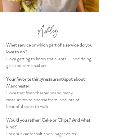
Ashley
What service or which part of a service do you
love to do?
I love getting to know the clients — and doing
gels and some nail art!
Your favorite thing/restaurant/spot about
Manchester
I love that Manchester has so many
restaurants to choose from, and lots of
beautiful spots to walk!
Would you rather: Cake or Chips? And what
kind?
I’m a sucker for salt and vinegar chips!