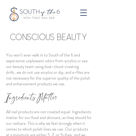
CONSCIOUS BEAUTY
You won’t ever walk in to South of the 6 and
experience unpleasant odors from acrylics or see
our beauty team using dust-cloud-creating
drills...we do not use acrylics or dip, and e-files are
not necessary for the superior quality of the polish
and enhancement products we use.
Ingredients Matter
All nail products are not created equal. Ingredients
matter for our food and skincare, as they should for
our nailcare. This is why we feel strongly when it
comes to which polish lines we use. Our products
at a minimum are either 5, 7, or 9-free; and we