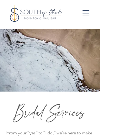
Bridal Services
From your “yes” to “I do,” we’re here to make