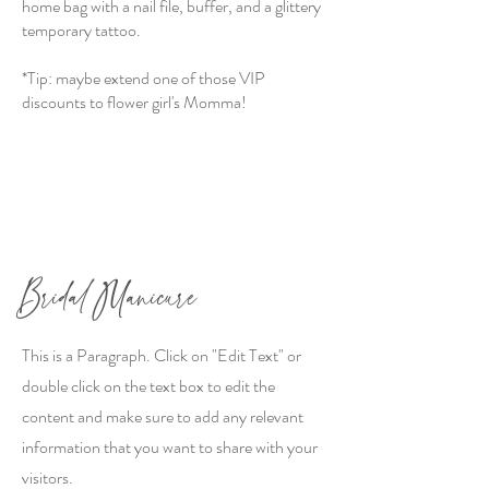
home bag with a nail file, buffer, and a glittery
temporary tattoo.
*Tip: maybe extend one of those VIP
discounts to flower girl's Momma!
Bridal Manicure
This is a Paragraph. Click on "Edit Text" or
double click on the text box to edit the
content and make sure to add any relevant
information that you want to share with your
visitors.