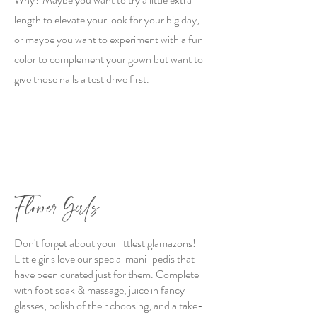
length to elevate your look for your big day,
or maybe you want to experiment with a fun
color to complement your gown but want to
give those nails a test drive first.
Flower Girls
Don't forget about your littlest glamazons!
Little girls love our special mani-pedis that
have been curated just for them. Complete
with foot soak & massage, juice in fancy
glasses, polish of their choosing, and a take-