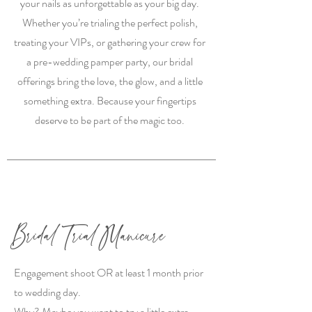
your nails as unforgettable as your big day.
Whether you’re trialing the perfect polish,
treating your VIPs, or gathering your crew for
a pre-wedding pamper party, our bridal
offerings bring the love, the glow, and a little
something extra. Because your fingertips
deserve to be part of the magic too.
Bridal Trial Manicure
Engagement shoot OR at least 1 month prior
to wedding day.
Why? Maybe you want to try a little extra