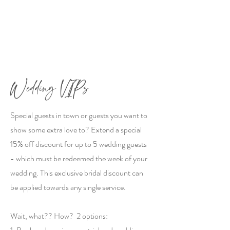
Wedding VIPs
Special guests in town or guests you want to
show some extra love to? Extend a special
15% off discount for up to 5 wedding guests
- which must be redeemed the week of your
wedding. This exclusive bridal discount can
be applied towards any single service.
Wait, what?? How? 2 options: