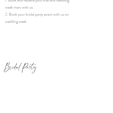
1. Book and receive your trial and wedding
week mani with us.
2. Book your bridal party event with us on
wedding week.
Bridal Party
Book a private party on wedding week for
you and your maids. Check out our packages
below (and don't forget to tack on our Ellie &
Piper Mimosa Bar for max enjoyment!)