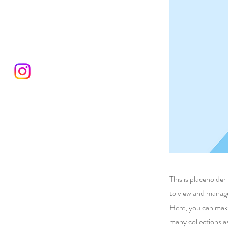
This is placeholde
to view and manage
Here, you can make
many collections a