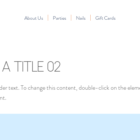
About Us
Parties
Nails
Gift Cards
s a Title 02
lder text. To change this content, double-click on the elem
nt.