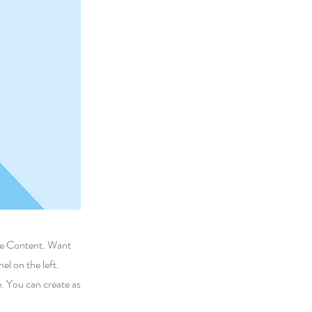
nge Content. Want
l on the left.
. You can create as