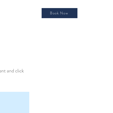
Book Now
ent and click