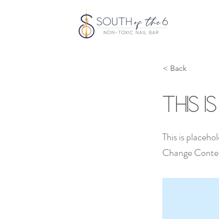
< Back
This i
This is placeho
Change Conte