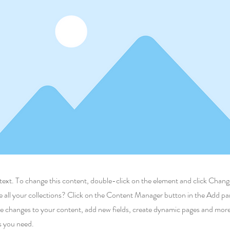
r text. To change this content, double-click on the element and click Cha
 all your collections? Click on the Content Manager button in the Add pane
 changes to your content, add new fields, create dynamic pages and more
s you need.